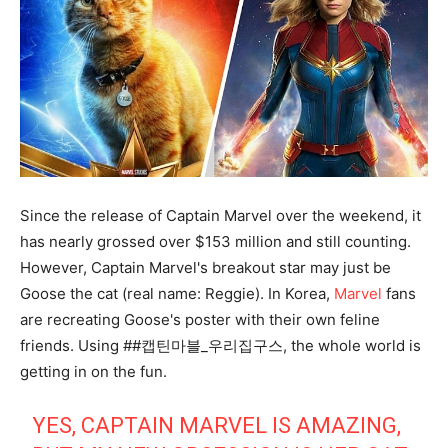
Since the release of Captain Marvel over the weekend, it
has nearly grossed over $153 million and still counting.
However, Captain Marvel's breakout star may just be
Goose the cat (real name: Reggie). In Korea,
Marvel
fans
are recreating Goose's poster with their own feline
friends. Using ##캡틴마블_우리집구스, the whole world is
getting in on the fun.
YES, CAPTAIN MARVEL IS AMAZING,