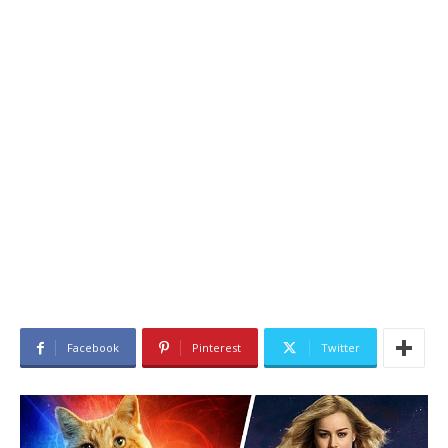
Facebook
Pinterest
Twitter