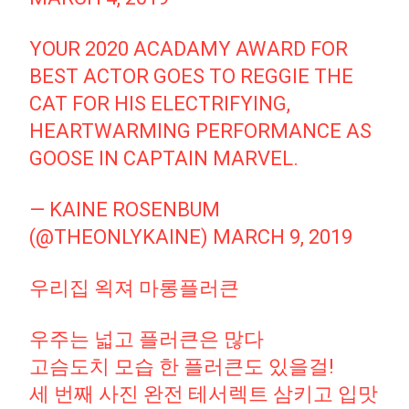
YOUR 2020 ACADAMY AWARD FOR
BEST ACTOR GOES TO REGGIE THE
CAT FOR HIS ELECTRIFYING,
HEARTWARMING PERFORMANCE AS
GOOSE IN CAPTAIN MARVEL.
— KAINE ROSENBUM
(@THEONLYKAINE)
MARCH 9, 2019
우리집 왹져 마롱플러큰
우주는 넓고 플러큰은 많다
고슴도치 모습 한 플러큰도 있을걸!
세 번째 사진 완전 테서렉트 삼키고 입맛