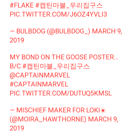
#FLAKE
#캡틴마블_우리집구스
PIC.TWITTER.COM/J6OZ4YVLI3
— BULBDOG (@BULBDOG_)
MARCH 9,
2019
MY BOND ON THE GOOSE POSTER…
B/C
#캡틴마블_우리집구스
@CAPTAINMARVEL
#CAPTAINMARVEL
PIC.TWITTER.COM/DUTUQ5KMSL
— MISCHIEF MAKER FOR LOKI☀️
(@MOIRA_HAWTHORNE)
MARCH 9,
2019