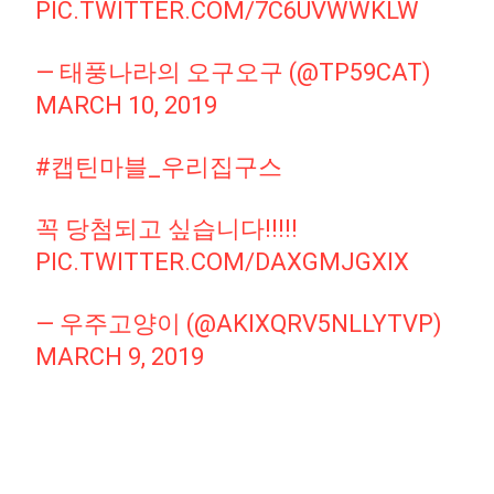
PIC.TWITTER.COM/7C6UVWWKLW
— 태풍나라의 오구오구 (@TP59CAT)
MARCH 10, 2019
#캡틴마블_우리집구스
꼭 당첨되고 싶습니다!!!!!
PIC.TWITTER.COM/DAXGMJGXIX
— 우주고양이 (@AKIXQRV5NLLYTVP)
MARCH 9, 2019