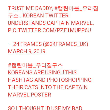
TRUST ME DADDY,
#캡틴마블_우리집
구스
. KOREAN TWITTER
UNDERSTANDS CAPTAIN MARVEL.
PIC.TWITTER.COM/PZE1MUPP6U
— 24 FRAMES (@24FRAMES_UK)
MARCH 9, 2019
#캡틴마블_우리집구스
KOREANS ARE USING ⤴️THIS
HASHTAG AND PHOTOSHOPPING
THEIR CATS INTO THE CAPTAIN
MARVEL POSTER
SO I THOUGHT ID USE MY BAD