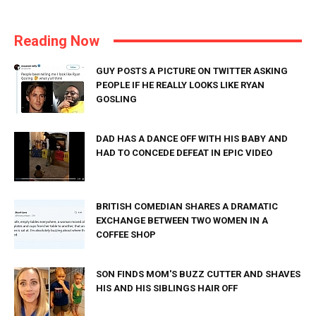
Reading Now
GUY POSTS A PICTURE ON TWITTER ASKING
PEOPLE IF HE REALLY LOOKS LIKE RYAN
GOSLING
DAD HAS A DANCE OFF WITH HIS BABY AND
HAD TO CONCEDE DEFEAT IN EPIC VIDEO
BRITISH COMEDIAN SHARES A DRAMATIC
EXCHANGE BETWEEN TWO WOMEN IN A
COFFEE SHOP
SON FINDS MOM'S BUZZ CUTTER AND SHAVES
HIS AND HIS SIBLINGS HAIR OFF