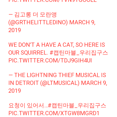
— 김고롱 더 모란앵
(@GRTHELITTLEDINO)
MARCH 9,
2019
WE DON'T A HAVE A CAT, SO HERE IS
OUR SQUIRREL.
#캡틴마블_우리집구스
PIC.TWITTER.COM/TDJ9GIH4UI
— THE LIGHTNING THIEF MUSICAL IS
IN DETROIT (@LTMUSICAL)
MARCH 9,
2019
요청이 있어서…
#캡틴마블_우리집구스
PIC.TWITTER.COM/XTGW8MGRD1