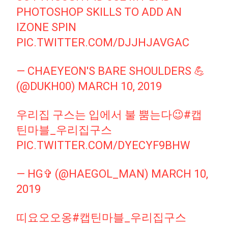
PHOTOSHOP SKILLS TO ADD AN
IZONE SPIN
PIC.TWITTER.COM/DJJHJAVGAC
— CHAEYEON'S BARE SHOULDERS 💪
(@DUKH00)
MARCH 10, 2019
우리집 구스는 입에서 불 뿜는다😉
#캡
틴마블_우리집구스
PIC.TWITTER.COM/DYECYF9BHW
— HG✞ (@HAEGOL_MAN)
MARCH 10,
2019
띠요오오옹
#캡틴마블_우리집구스