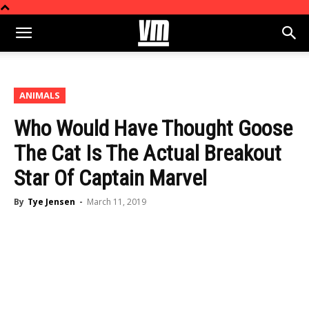
ANIMALS
Who Would Have Thought Goose
The Cat Is The Actual Breakout
Star Of Captain Marvel
By
Tye Jensen
-
March 11, 2019