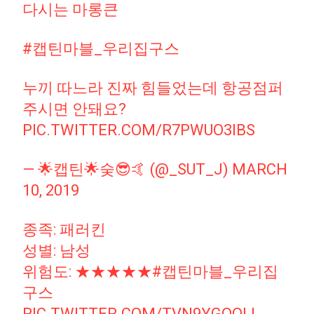
다시는 마롱큰
#캡틴마블_우리집구스
누끼 따느라 진짜 힘들었는데 항공점퍼
주시면 안돼요?
PIC.TWITTER.COM/R7PWUO3IBS
— 🌟캡틴🌟숮😎🤙 (@_SUT_J)
MARCH
10, 2019
종족: 패러킨
성별: 남성
위험도: ★★★★★
#캡틴마블_우리집
구스
PIC.TWITTER.COM/TVN9YGOOLL