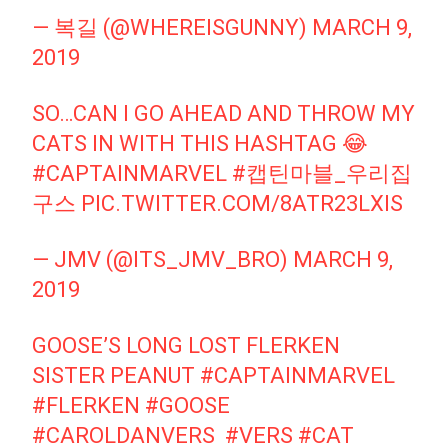
— 복길 (@WHEREISGUNNY)
MARCH 9,
2019
SO…CAN I GO AHEAD AND THROW MY
CATS IN WITH THIS HASHTAG 😂
#CAPTAINMARVEL
#캡틴마블_우리집
구스
PIC.TWITTER.COM/8ATR23LXIS
— JMV (@ITS_JMV_BRO)
MARCH 9,
2019
GOOSE’S LONG LOST FLERKEN
SISTER PEANUT
#CAPTAINMARVEL
⁠ ⁠
#FLERKEN
#GOOSE
#CAROLDANVERS
⁠ ⁠
#VERS
#CAT