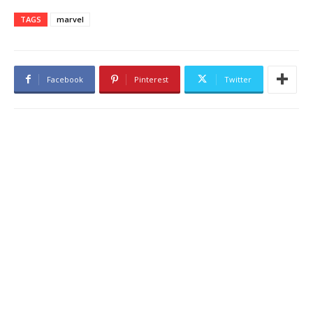
TAGS
marvel
Facebook
Pinterest
Twitter