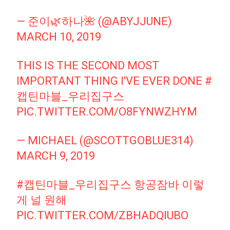
— 준이🌿하나🌺 (@ABYJJUNE)
MARCH 10, 2019
THIS IS THE SECOND MOST
IMPORTANT THING I'VE EVER DONE
#
캡틴마블_우리집구스
PIC.TWITTER.COM/O8FYNWZHYM
— MICHAEL (@SCOTTGOBLUE314)
MARCH 9, 2019
#캡틴마블_우리집구스
항공잠바 이렇
게 널 원해
PIC.TWITTER.COM/ZBHADQIUBO