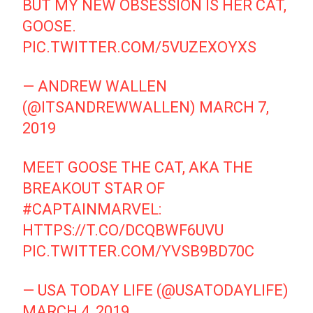
BUT MY NEW OBSESSION IS HER CAT,
GOOSE.
PIC.TWITTER.COM/5VUZEXOYXS
— ANDREW WALLEN
(@ITSANDREWWALLEN)
MARCH 7,
2019
MEET GOOSE THE CAT, AKA THE
BREAKOUT STAR OF
#CAPTAINMARVEL
:
HTTPS://T.CO/DCQBWF6UVU
PIC.TWITTER.COM/YVSB9BD70C
— USA TODAY LIFE (@USATODAYLIFE)
MARCH 4, 2019