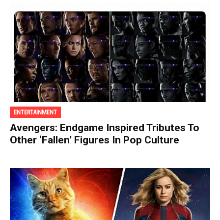
ENTERTAINMENT
Avengers: Endgame Inspired Tributes To
Other ‘Fallen’ Figures In Pop Culture