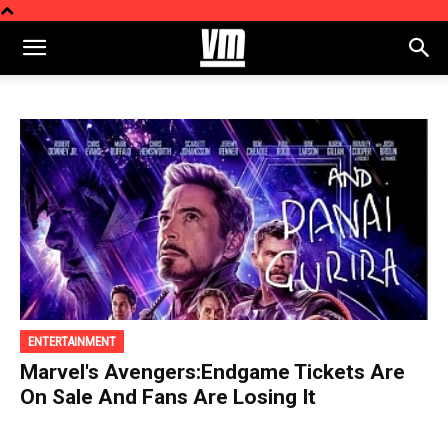
ENTERTAINMENT
Marvel's Avengers:Endgame Tickets Are
On Sale And Fans Are Losing It