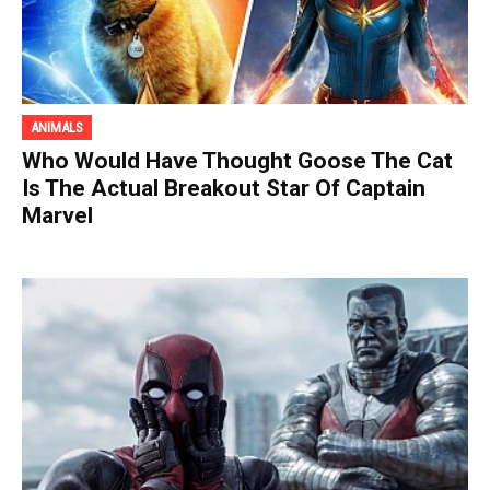
ANIMALS
Who Would Have Thought Goose The Cat
Is The Actual Breakout Star Of Captain
Marvel