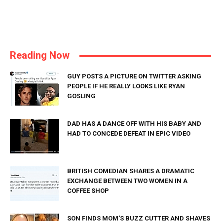
Reading Now
GUY POSTS A PICTURE ON TWITTER ASKING
PEOPLE IF HE REALLY LOOKS LIKE RYAN
GOSLING
DAD HAS A DANCE OFF WITH HIS BABY AND
HAD TO CONCEDE DEFEAT IN EPIC VIDEO
BRITISH COMEDIAN SHARES A DRAMATIC
EXCHANGE BETWEEN TWO WOMEN IN A
COFFEE SHOP
SON FINDS MOM'S BUZZ CUTTER AND SHAVES