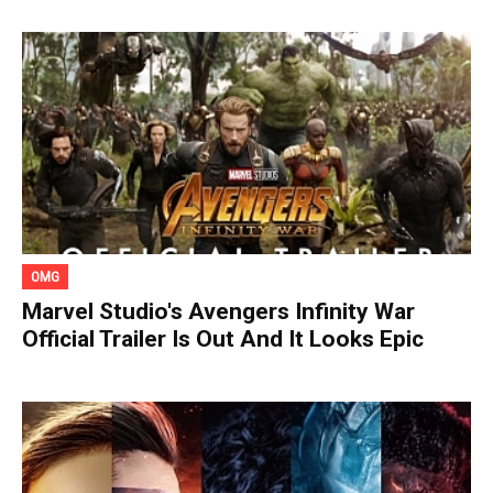
OMG
Marvel Studio's Avengers Infinity War
Official Trailer Is Out And It Looks Epic