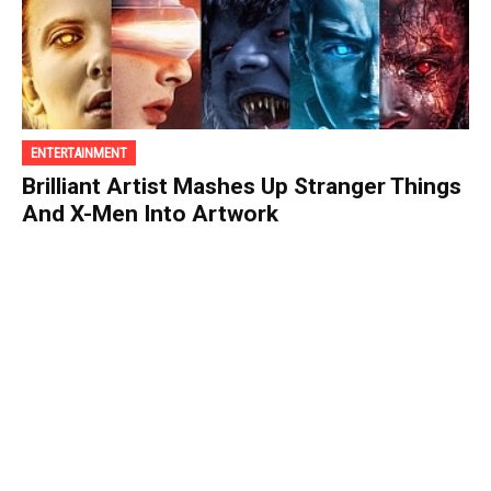
ENTERTAINMENT
Brilliant Artist Mashes Up Stranger Things
And X-Men Into Artwork