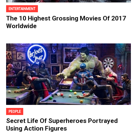
ENTERTAINMENT
The 10 Highest Grossing Movies Of 2017
Worldwide
PEOPLE
Secret Life Of Superheroes Portrayed
Using Action Figures