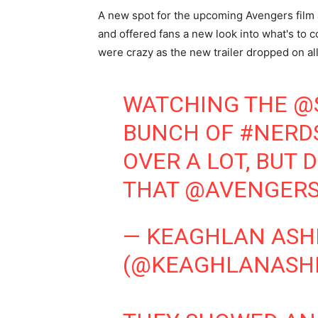
A new spot for the upcoming Avengers film a
and offered fans a new look into what's to co
were crazy as the new trailer dropped on all 
WATCHING THE
@
BUNCH OF
#NERD
OVER A LOT, BUT 
THAT
@AVENGER
— KEAGHLAN ASH
(@KEAGHLANASH