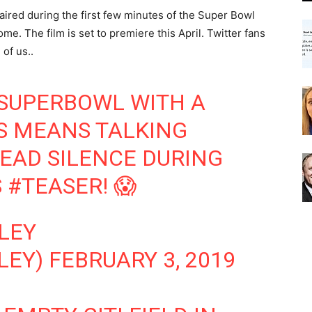
ired during the first few minutes of the Super Bowl
me. The film is set to premiere this April. Twitter fans
of us..
SUPERBOWL
WITH A
S
MEANS TALKING
DEAD SILENCE DURING
S
#TEASER
! 😱
LEY
LEY)
FEBRUARY 3, 2019