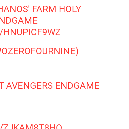
HANOS' FARM HOLY
ENDGAME
M/HNUPICF9WZ
OZEROFOURNINE)
HAT AVENGERS ENDGAME
M/ZJKAM8T8HQ