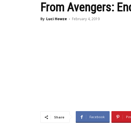
From Avengers: E
By
Luci Howze
-
February 4, 2019
Facebook
Pin
Share