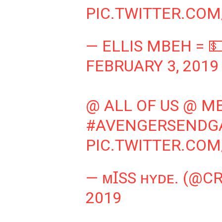
PIC.TWITTER.CO
— ELLIS MBEH = 
FEBRUARY 3, 2019
@ ALL OF US @ M
#AVENGERSENDG
PIC.TWITTER.CO
— ᴍꞮSS ʜʏᴅᴇ. (@C
2019