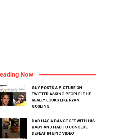
eading Now
GUY POSTS A PICTURE ON
TWITTER ASKING PEOPLE IF HE
REALLY LOOKS LIKE RYAN
GOSLING
DAD HAS A DANCE OFF WITH HIS
BABY AND HAD TO CONCEDE
DEFEAT IN EPIC VIDEO