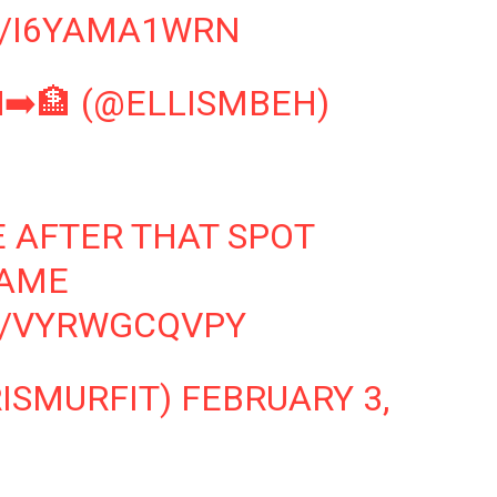
M/I6YAMA1WRN
➡️🏦 (@ELLISMBEH)
E AFTER THAT SPOT
AME
M/VYRWGCQVPY
RISMURFIT)
FEBRUARY 3,