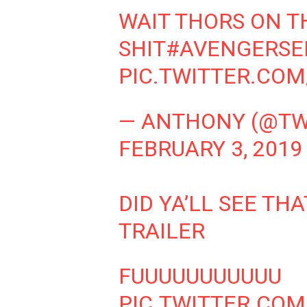
WAIT THORS ON T
SHIT
#AVENGERS
PIC.TWITTER.CO
— ANTHONY (@TW
FEBRUARY 3, 2019
DID YA’LL SEE T
TRAILER
FUUUUUUUUUUU
PIC.TWITTER.CO