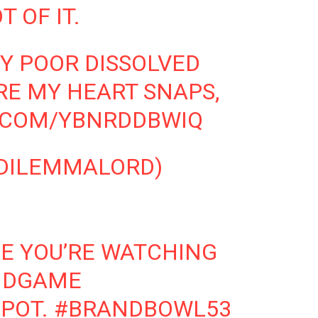
T OF IT.
Y POOR DISSOLVED
RE MY HEART SNAPS,
R.COM/YBNRDDBWIQ
DILEMMALORD)
E YOU’RE WATCHING
NDGAME
POT.
#BRANDBOWL53