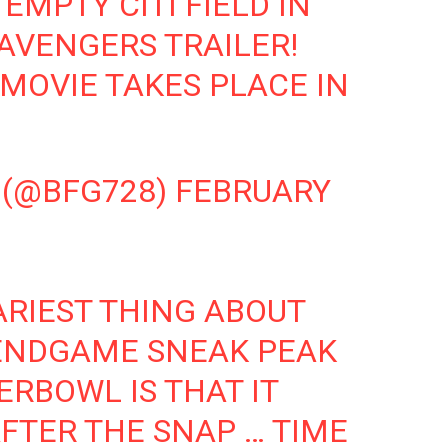
EMPTY CITI FIELD IN
AVENGERS TRAILER!
MOVIE TAKES PLACE IN
 (@BFG728)
FEBRUARY
ARIEST THING ABOUT
ENDGAME
SNEAK PEAK
ERBOWL
IS THAT IT
FTER THE SNAP … TIME