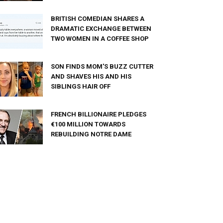
BRITISH COMEDIAN SHARES A
DRAMATIC EXCHANGE BETWEEN
TWO WOMEN IN A COFFEE SHOP
SON FINDS MOM'S BUZZ CUTTER
AND SHAVES HIS AND HIS
SIBLINGS HAIR OFF
FRENCH BILLIONAIRE PLEDGES
€100 MILLION TOWARDS
REBUILDING NOTRE DAME