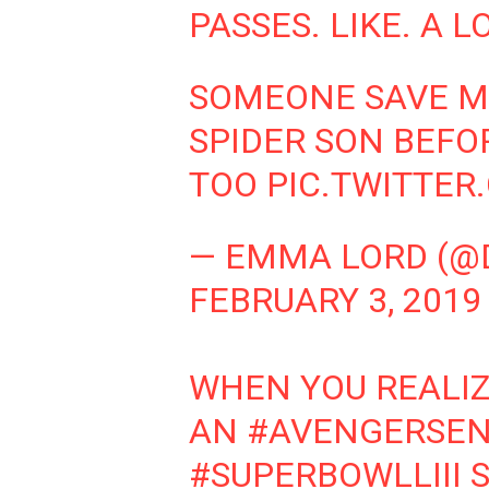
PASSES. LIKE. A LO
SOMEONE SAVE M
SPIDER SON BEFO
TOO
PIC.TWITTE
— EMMA LORD (@
FEBRUARY 3, 2019
WHEN YOU REALIZ
AN
#AVENGERSE
#SUPERBOWLLIII
S