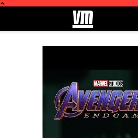
ViralMash