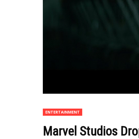
ENTERTAINMENT
Marvel Studios Dr