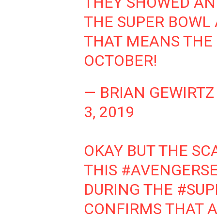
THEY SHOWED AN 
THE SUPER BOWL 
THAT MEANS THE 
OCTOBER!
— BRIAN GEWIRTZ
3, 2019
OKAY BUT THE SC
THIS
#AVENGERS
DURING THE
#SUP
CONFIRMS THAT A