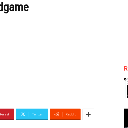
ndgame
R
terest
Twitter
ReddIt