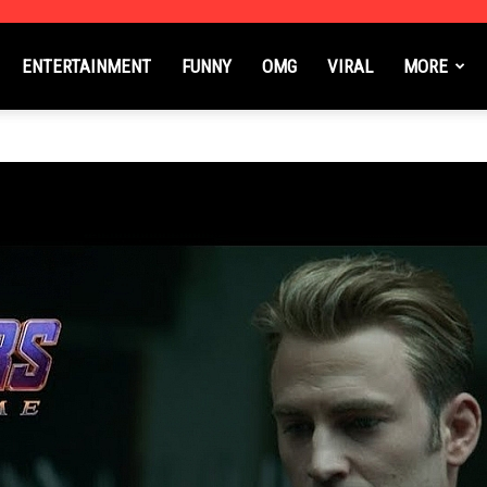
ENTERTAINMENT
FUNNY
OMG
VIRAL
MORE