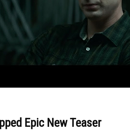
opped Epic New Teaser