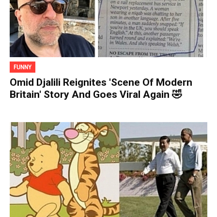
FUNNY
Omid Djalili Reignites 'Scene Of Modern
Britain' Story And Goes Viral Again 🤣