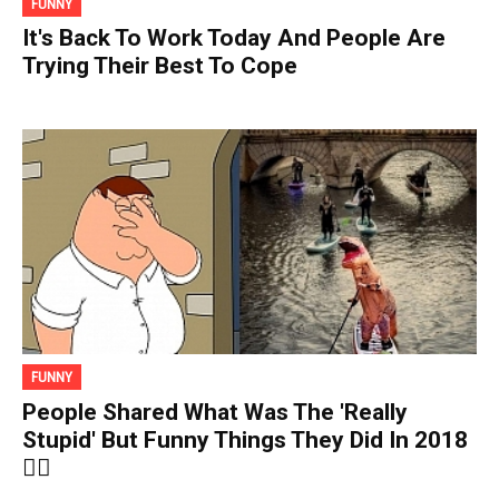
FUNNY
It's Back To Work Today And People Are
Trying Their Best To Cope
FUNNY
People Shared What Was The 'Really
Stupid' But Funny Things They Did In 2018
🤦‍♀️