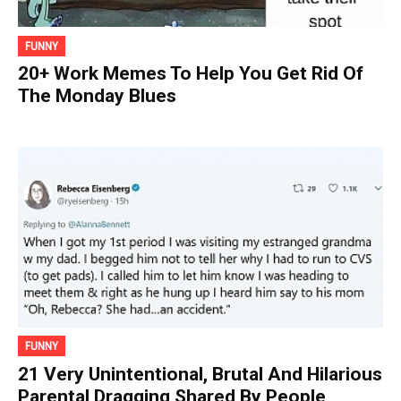
FUNNY
20+ Work Memes To Help You Get Rid Of
The Monday Blues
FUNNY
21 Very Unintentional, Brutal And Hilarious
Parental Dragging Shared By People