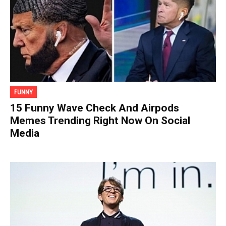
FUNNY
15 Funny Wave Check And Airpods
Memes Trending Right Now On Social
Media