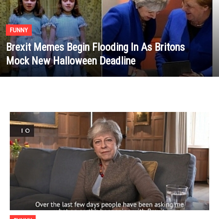
FUNNY
Brexit Memes Begin Flooding In As Britons
Mock New Halloween Deadline