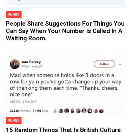
FUNNY
People Share Suggestions For Things You
Can Say When Your Number Is Called In A
Waiting Room.
FUNNY
15 Random Things That Is British Culture