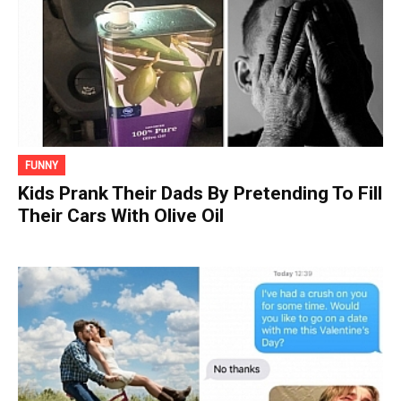
FUNNY
Kids Prank Their Dads By Pretending To Fill
Their Cars With Olive Oil