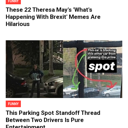
FUNNY
These 22 Theresa May's 'What's
Happening With Brexit' Memes Are
Hilarious
FUNNY
This Parking Spot Standoff Thread
Between Two Drivers Is Pure
Entertainment