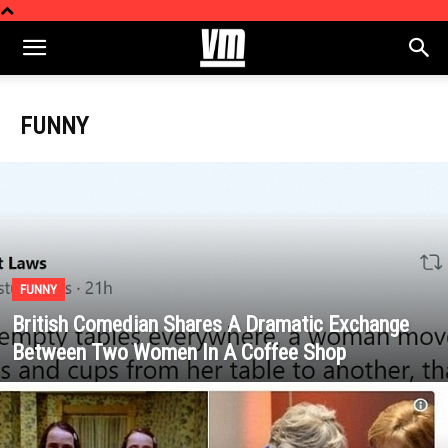
FUNNY
FUNNY
British Comedian Shares A Dramatic Exchange
Between Two Women In A Coffee Shop