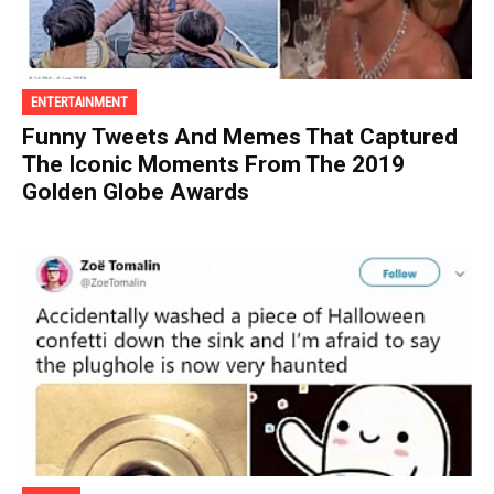
ENTERTAINMENT
Funny Tweets And Memes That Captured
The Iconic Moments From The 2019
Golden Globe Awards