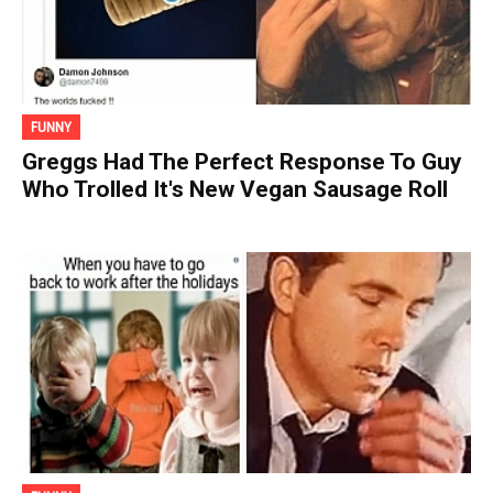
FUNNY
Greggs Had The Perfect Response To Guy
Who Trolled It's New Vegan Sausage Roll