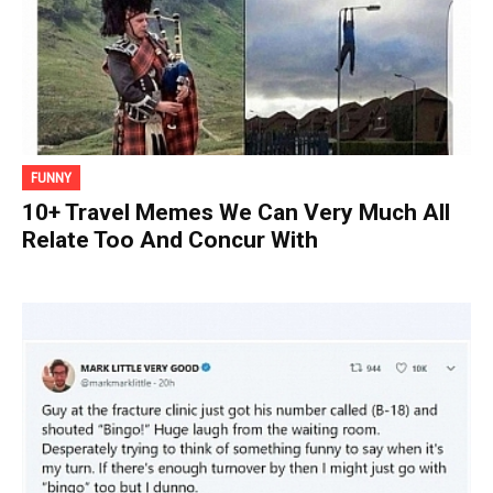
FUNNY
10+ Travel Memes We Can Very Much All
Relate Too And Concur With