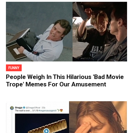
FUNNY
People Weigh In This Hilarious 'Bad Movie
Trope' Memes For Our Amusement