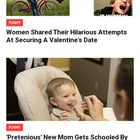
FUNNY
Women Shared Their Hilarious Attempts
At Securing A Valentine's Date
FUNNY
'Pretenious' New Mom Gets Schooled By