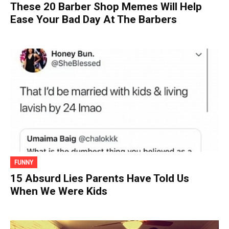
These 20 Barber Shop Memes Will Help
Ease Your Bad Day At The Barbers
FUNNY
15 Absurd Lies Parents Have Told Us
When We Were Kids