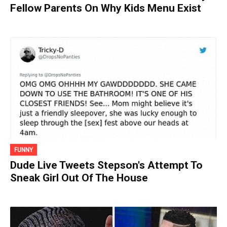
Fellow Parents On Why Kids Menu Exist
FUNNY
Dude Live Tweets Stepson's Attempt To
Sneak Girl Out Of The House