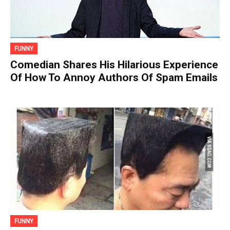
FUNNY
Comedian Shares His Hilarious Experience
Of How To Annoy Authors Of Spam Emails
FUNNY