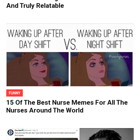
And Truly Relatable
FUNNY
15 Of The Best Nurse Memes For All The
Nurses Around The World