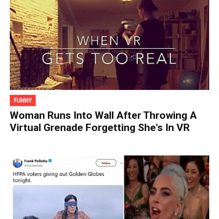
FUNNY
Woman Runs Into Wall After Throwing A
Virtual Grenade Forgetting She's In VR