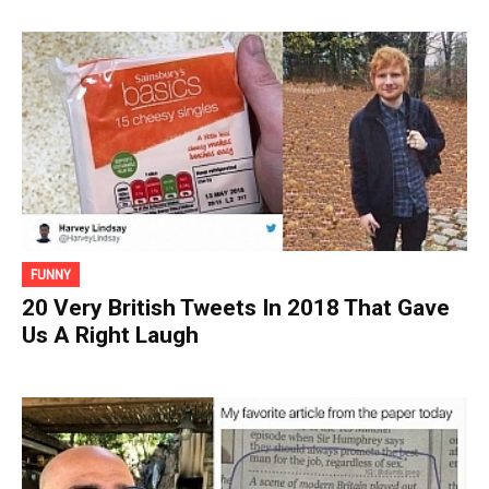
FUNNY
20 Very British Tweets In 2018 That Gave
Us A Right Laugh