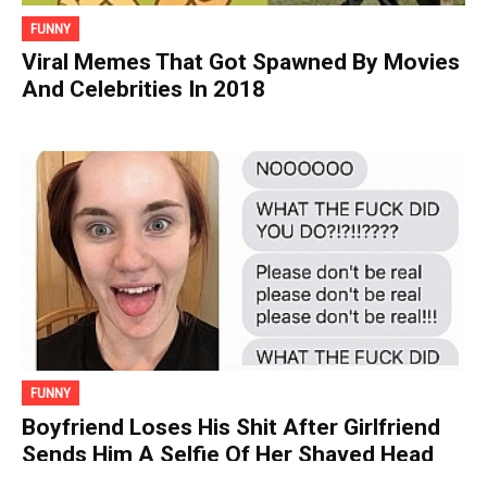
FUNNY
Viral Memes That Got Spawned By Movies
And Celebrities In 2018
FUNNY
Boyfriend Loses His Shit After Girlfriend
Sends Him A Selfie Of Her Shaved Head