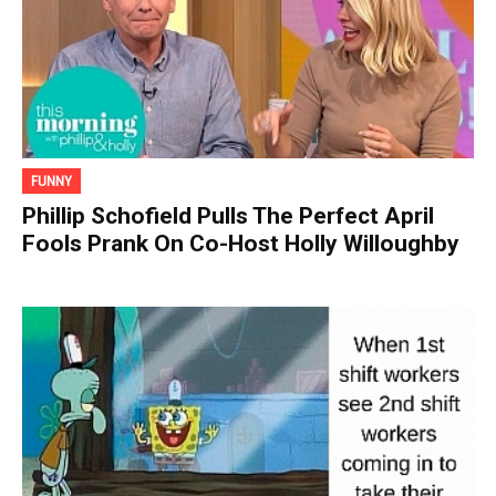
FUNNY
Phillip Schofield Pulls The Perfect April
Fools Prank On Co-Host Holly Willoughby