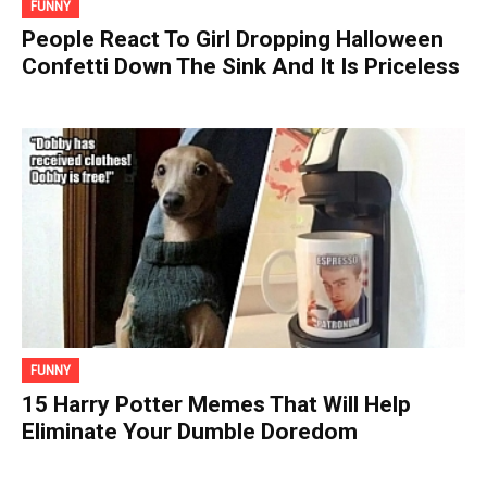
FUNNY
People React To Girl Dropping Halloween
Confetti Down The Sink And It Is Priceless
FUNNY
15 Harry Potter Memes That Will Help
Eliminate Your Dumble Doredom