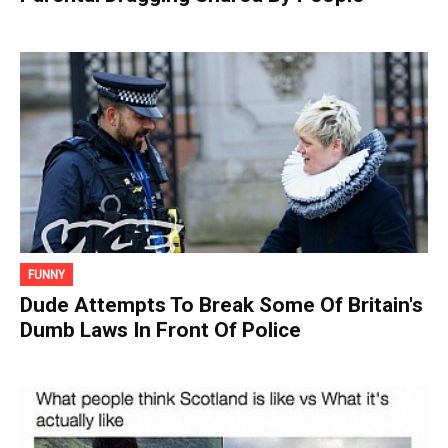
FUNNY
Dude Attempts To Break Some Of Britain's
Dumb Laws In Front Of Police