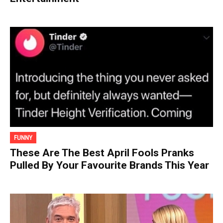
FUNNY
These Are The Best April Fools Pranks
Pulled By Your Favourite Brands This Year