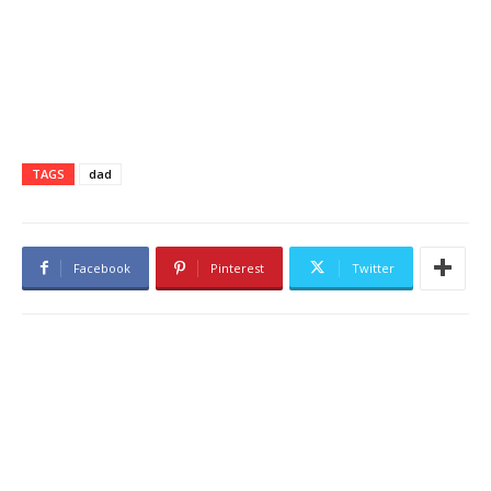
TAGS
dad
Facebook
Pinterest
Twitter