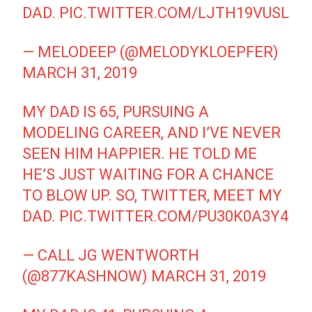
DAD.
PIC.TWITTER.COM/LJTH19VUSL
— MELODEEP (@MELODYKLOEPFER)
MARCH 31, 2019
MY DAD IS 65, PURSUING A
MODELING CAREER, AND I’VE NEVER
SEEN HIM HAPPIER. HE TOLD ME
HE’S JUST WAITING FOR A CHANCE
TO BLOW UP. SO, TWITTER, MEET MY
DAD.
PIC.TWITTER.COM/PU30K0A3Y4
— CALL JG WENTWORTH
(@877KASHNOW)
MARCH 31, 2019