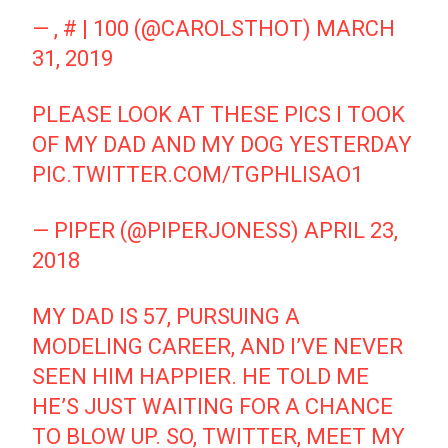
— , # | 100 (@CAROLSTHOT)
MARCH
31, 2019
PLEASE LOOK AT THESE PICS I TOOK
OF MY DAD AND MY DOG YESTERDAY
PIC.TWITTER.COM/TGPHLISAO1
— PIPER (@PIPERJONESS)
APRIL 23,
2018
MY DAD IS 57, PURSUING A
MODELING CAREER, AND I’VE NEVER
SEEN HIM HAPPIER. HE TOLD ME
HE’S JUST WAITING FOR A CHANCE
TO BLOW UP. SO, TWITTER, MEET MY