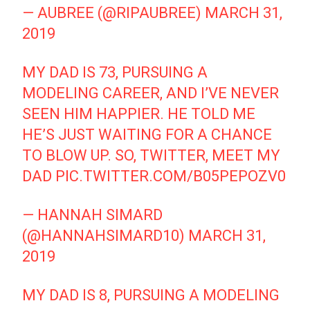
— AUBREE (@RIPAUBREE)
MARCH 31,
2019
MY DAD IS 73, PURSUING A
MODELING CAREER, AND I’VE NEVER
SEEN HIM HAPPIER. HE TOLD ME
HE’S JUST WAITING FOR A CHANCE
TO BLOW UP. SO, TWITTER, MEET MY
DAD
PIC.TWITTER.COM/B05PEPOZV0
— HANNAH SIMARD
(@HANNAHSIMARD10)
MARCH 31,
2019
MY DAD IS 8, PURSUING A MODELING