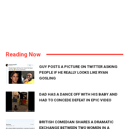
Reading Now
GUY POSTS A PICTURE ON TWITTER ASKING
PEOPLE IF HE REALLY LOOKS LIKE RYAN
GOSLING
DAD HAS A DANCE OFF WITH HIS BABY AND
HAD TO CONCEDE DEFEAT IN EPIC VIDEO
BRITISH COMEDIAN SHARES A DRAMATIC
EXCHANGE BETWEEN TWO WOMEN IN A