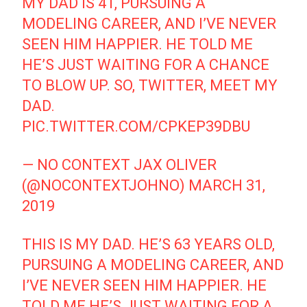
MY DAD IS 41, PURSUING A
MODELING CAREER, AND I’VE NEVER
SEEN HIM HAPPIER. HE TOLD ME
HE’S JUST WAITING FOR A CHANCE
TO BLOW UP. SO, TWITTER, MEET MY
DAD.
PIC.TWITTER.COM/CPKEP39DBU
— NO CONTEXT JAX OLIVER
(@NOCONTEXTJOHNO)
MARCH 31,
2019
THIS IS MY DAD. HE’S 63 YEARS OLD,
PURSUING A MODELING CAREER, AND
I’VE NEVER SEEN HIM HAPPIER. HE
TOLD ME HE’S JUST WAITING FOR A