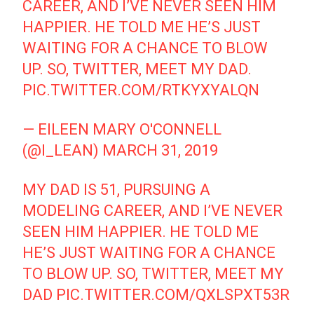
CAREER, AND I’VE NEVER SEEN HIM
HAPPIER. HE TOLD ME HE’S JUST
WAITING FOR A CHANCE TO BLOW
UP. SO, TWITTER, MEET MY DAD.
PIC.TWITTER.COM/RTKYXYALQN
— EILEEN MARY O'CONNELL
(@I_LEAN)
MARCH 31, 2019
MY DAD IS 51, PURSUING A
MODELING CAREER, AND I’VE NEVER
SEEN HIM HAPPIER. HE TOLD ME
HE’S JUST WAITING FOR A CHANCE
TO BLOW UP. SO, TWITTER, MEET MY
DAD
PIC.TWITTER.COM/QXLSPXT53R