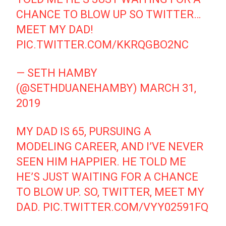
CHANCE TO BLOW UP SO TWITTER…
MEET MY DAD!
PIC.TWITTER.COM/KKRQGBO2NC
— SETH HAMBY
(@SETHDUANEHAMBY)
MARCH 31,
2019
MY DAD IS 65, PURSUING A
MODELING CAREER, AND I’VE NEVER
SEEN HIM HAPPIER. HE TOLD ME
HE’S JUST WAITING FOR A CHANCE
TO BLOW UP. SO, TWITTER, MEET MY
DAD.
PIC.TWITTER.COM/VYY02591FQ