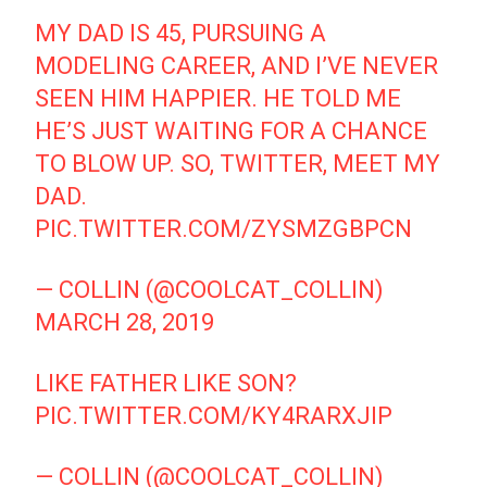
MY DAD IS 45, PURSUING A
MODELING CAREER, AND I’VE NEVER
SEEN HIM HAPPIER. HE TOLD ME
HE’S JUST WAITING FOR A CHANCE
TO BLOW UP. SO, TWITTER, MEET MY
DAD.
PIC.TWITTER.COM/ZYSMZGBPCN
— COLLIN (@COOLCAT_COLLIN)
MARCH 28, 2019
LIKE FATHER LIKE SON?
PIC.TWITTER.COM/KY4RARXJIP
— COLLIN (@COOLCAT_COLLIN)