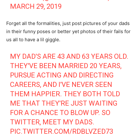
MARCH 29, 2019
Forget all the formalities, just post pictures of your dads
in their funny poses or better yet photos of their fails for
us all to have a lil giggle.
MY DAD'S ARE 43 AND 63 YEARS OLD.
THEY'VE BEEN MARRIED 20 YEARS,
PURSUE ACTING AND DIRECTING
CAREERS, AND I'VE NEVER SEEN
THEM HAPPIER. THEY BOTH TOLD
ME THAT THEY'RE JUST WAITING
FOR A CHANCE TO BLOW UP. SO
TWITTER, MEET MY DADS.
PIC.TWITTER.COM/RDBLVZED73