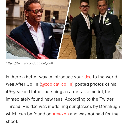
https://twitter.com/coolcat_collin
Is there a better way to introduce your
dad
to the world.
Well After Collin (
@coolcat_collin
) posted photos of his
45-year-old father pursuing a career as a model, he
immediately found new fans. According to the Twitter
Thread, His dad was modelling sunglasses by Donahugh
which can be found on
Amazon
and was not paid for the
shoot.