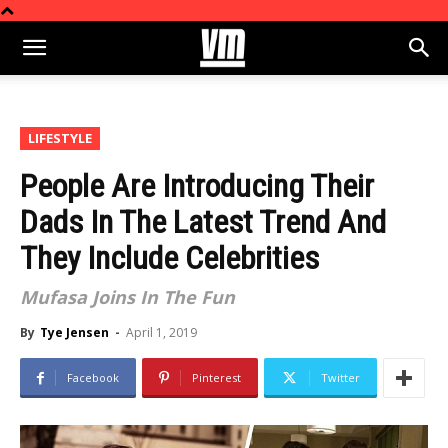
LIFESTYLE
People Are Introducing Their
Dads In The Latest Trend And
They Include Celebrities
Mufasa Joins In The Fun
By
Tye Jensen
-
April 1, 2019
Facebook
Pinterest
Twitter