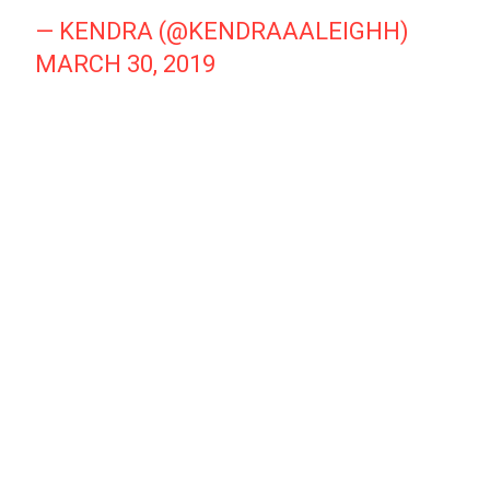
— KENDRA (@KENDRAAALEIGHH)
MARCH 30, 2019