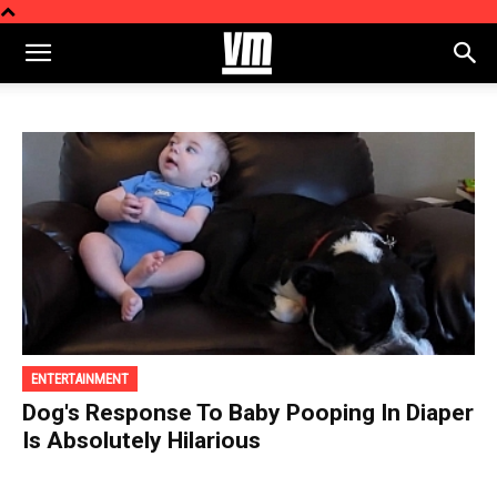
ENTERTAINMENT
Dog's Response To Baby Pooping In Diaper
Is Absolutely Hilarious