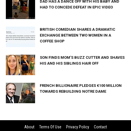
DAD HAS A DANCE OFF WITH HIS BABY AND
HAD TO CONCEDE DEFEAT IN EPIC VIDEO
BRITISH COMEDIAN SHARES A DRAMATIC
EXCHANGE BETWEEN TWO WOMEN IN A
COFFEE SHOP
SON FINDS MOM'S BUZZ CUTTER AND SHAVES
HIS AND HIS SIBLINGS HAIR OFF
FRENCH BILLIONAIRE PLEDGES €100 MILLION
TOWARDS REBUILDING NOTRE DAME
About
Terms Of Use
Privacy Policy
Contact