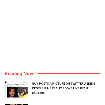
Reading Now
GUY POSTS A PICTURE ON TWITTER ASKING
PEOPLE IF HE REALLY LOOKS LIKE RYAN
GOSLING