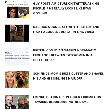
GUY POSTS A PICTURE ON TWITTER ASKING
PEOPLE IF HE REALLY LOOKS LIKE RYAN
GOSLING
DAD HAS A DANCE OFF WITH HIS BABY AND
HAD TO CONCEDE DEFEAT IN EPIC VIDEO
BRITISH COMEDIAN SHARES A DRAMATIC
EXCHANGE BETWEEN TWO WOMEN IN A
COFFEE SHOP
SON FINDS MOM'S BUZZ CUTTER AND SHAVES
HIS AND HIS SIBLINGS HAIR OFF
FRENCH BILLIONAIRE PLEDGES €100 MILLION
TOWARDS REBUILDING NOTRE DAME