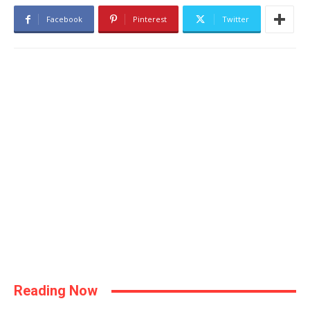
Facebook
Pinterest
Twitter
Reading Now