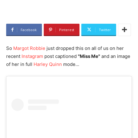
Facebook
Pinterest
Twitter
So
Margot Robbie
just dropped this on all of us on her
recent
Instagram
post captioned
"Miss Me"
and an image
of her in full
Harley Quinn
mode…