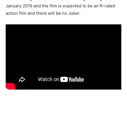
January 2019 and the film is expected to be an R-rated
action film and there will be no Joker.