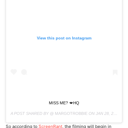
View this post on Instagram
MISS ME? 💋HQ
A POST SHARED BY @
MARGOTROBBIE
ON
JAN 28, 2019 AT 5:00AM PST
So according to
ScreenRant
, the filming will begin in