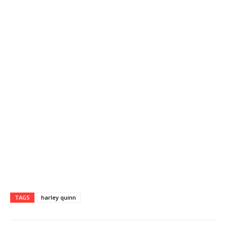
TAGS
harley quinn