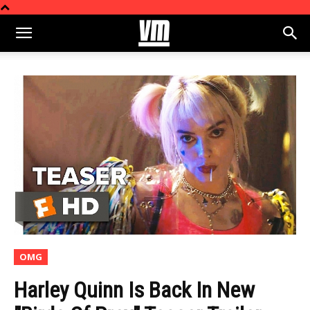
OMG
Harley Quinn Is Back In New