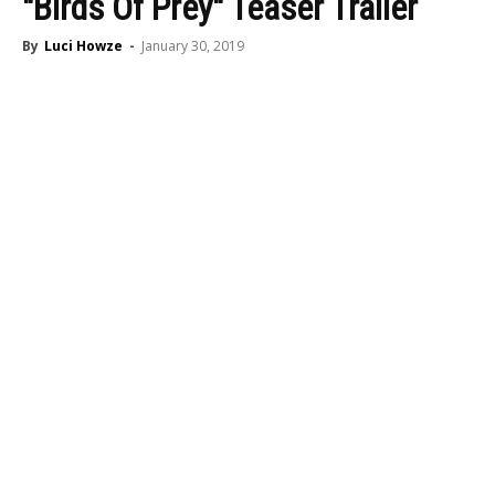
"Birds Of Prey" Teaser Trailer
By
Luci Howze
-
January 30, 2019