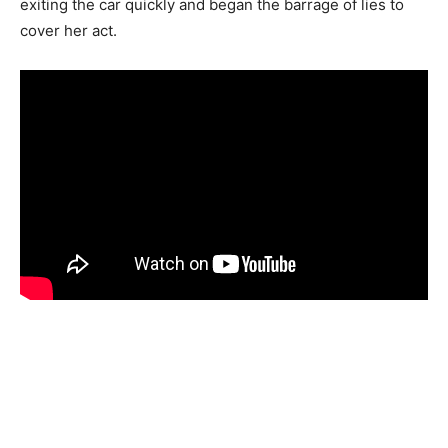
exiting the car quickly and began the barrage of lies to
cover her act.