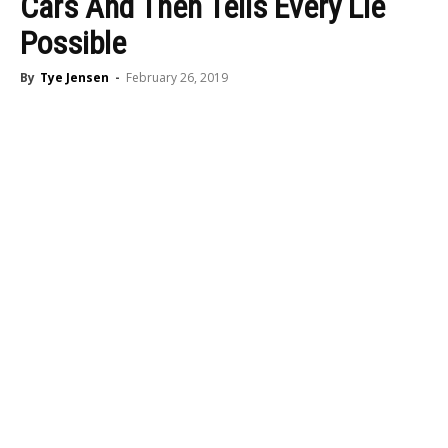
Cars And Then Tells Every Lie
Possible
By
Tye Jensen
-
February 26, 2019