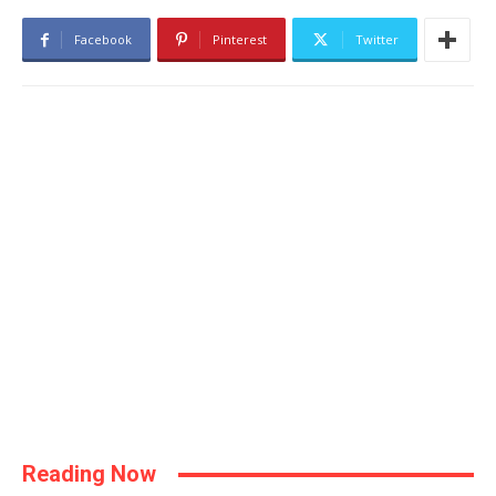
Facebook
Pinterest
Twitter
Reading Now