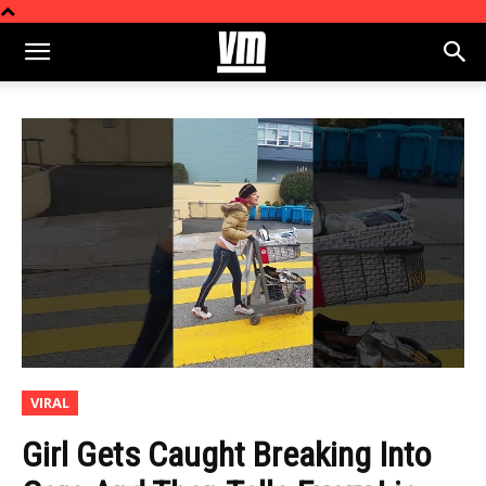
VIRAL
Girl Gets Caught Breaking Into