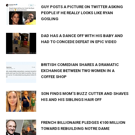
GUY POSTS A PICTURE ON TWITTER ASKING
PEOPLE IF HE REALLY LOOKS LIKE RYAN
GOSLING
DAD HAS A DANCE OFF WITH HIS BABY AND
HAD TO CONCEDE DEFEAT IN EPIC VIDEO
BRITISH COMEDIAN SHARES A DRAMATIC
EXCHANGE BETWEEN TWO WOMEN IN A
COFFEE SHOP
SON FINDS MOM'S BUZZ CUTTER AND SHAVES
HIS AND HIS SIBLINGS HAIR OFF
FRENCH BILLIONAIRE PLEDGES €100 MILLION
TOWARDS REBUILDING NOTRE DAME