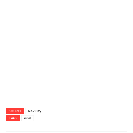
SOURCE
Nav City
TAGS
viral