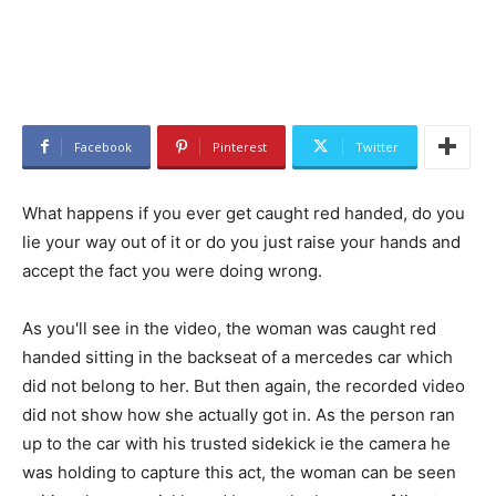
Facebook
Pinterest
Twitter
What happens if you ever get caught red handed, do you
lie your way out of it or do you just raise your hands and
accept the fact you were doing wrong.
As you'll see in the video, the woman was caught red
handed sitting in the backseat of a mercedes car which
did not belong to her. But then again, the recorded video
did not show how she actually got in. As the person ran
up to the car with his trusted sidekick ie the camera he
was holding to capture this act, the woman can be seen