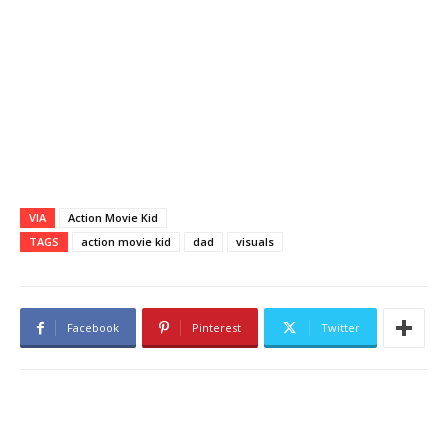
VIA
Action Movie Kid
TAGS
action movie kid
dad
visuals
Facebook
Pinterest
Twitter