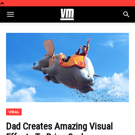
VIRAL
Dad Creates Amazing Visual