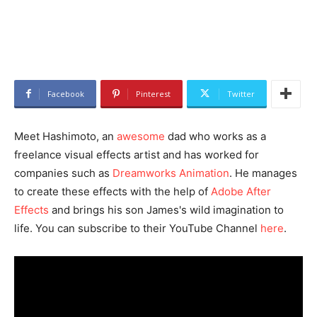
Facebook
Pinterest
Twitter
Meet Hashimoto, an
awesome
dad who works as a
freelance visual effects artist and has worked for
companies such as
Dreamworks Animation
. He manages
to create these effects with the help of
Adobe After
Effects
and brings his son James's wild imagination to
life. You can subscribe to their YouTube Channel
here
.