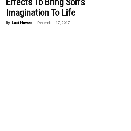
Effects To Bring Son's
Imagination To Life
By
Luci Howze
-
December 17, 2017