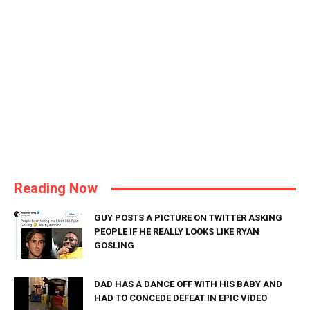
Reading Now
GUY POSTS A PICTURE ON TWITTER ASKING
PEOPLE IF HE REALLY LOOKS LIKE RYAN
GOSLING
DAD HAS A DANCE OFF WITH HIS BABY AND
HAD TO CONCEDE DEFEAT IN EPIC VIDEO