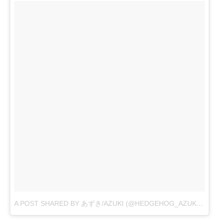
A POST SHARED BY あずき/AZUKI (@HEDGEHOG_AZUKI)
ON
O