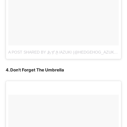
A POST SHARED BY あずき/AZUKI (@HEDGEHOG_AZUKI)
ON
O
4. Don't Forget The Umbrella