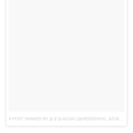
A POST SHARED BY あずき/AZUKI (@HEDGEHOG_AZUKI)
ON
N