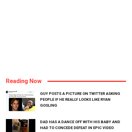
Reading Now
GUY POSTS A PICTURE ON TWITTER ASKING
PEOPLE IF HE REALLY LOOKS LIKE RYAN
GOSLING
DAD HAS A DANCE OFF WITH HIS BABY AND
HAD TO CONCEDE DEFEAT IN EPIC VIDEO