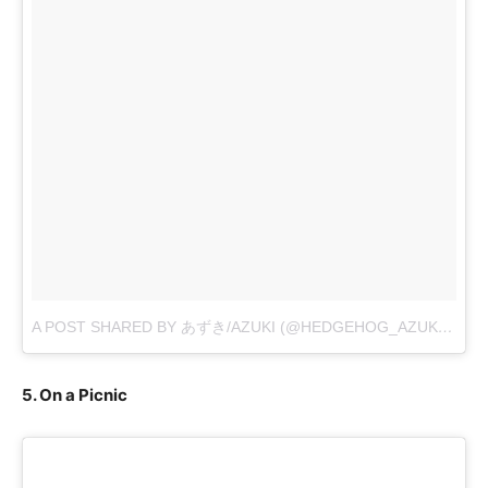
A POST SHARED BY あずき/AZUKI (@HEDGEHOG_AZUKI)
ON
O
5. On a Picnic