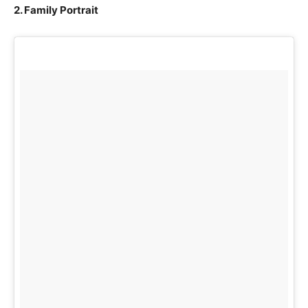
2. Family Portrait