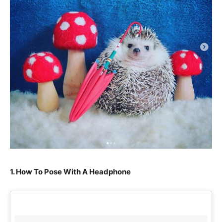
1. How To Pose With A Headphone