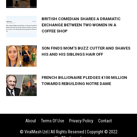
BRITISH COMEDIAN SHARES A DRAMATIC
EXCHANGE BETWEEN TWO WOMEN IN A
COFFEE SHOP
SON FINDS MOM'S BUZZ CUTTER AND SHAVES
HIS AND HIS SIBLINGS HAIR OFF
FRENCH BILLIONAIRE PLEDGES €100 MILLION
TOWARDS REBUILDING NOTRE DAME
About
Terms Of Use
Privacy Policy
Contact
© ViralMash Ltd | All Rights Reserved | Copyright © 2022