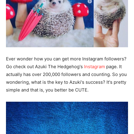
Ever wonder how you can get more Instagram followers?
Go check out Azuki The Hedgehog's
Instagram
page. It
actually has over 200,000 followers and counting. So you
wondering, what is the key to Azuki's success? It's pretty
simple and that is, you better be CUTE.