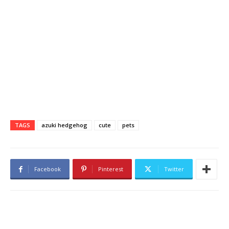
TAGS
azuki hedgehog
cute
pets
Facebook
Pinterest
Twitter