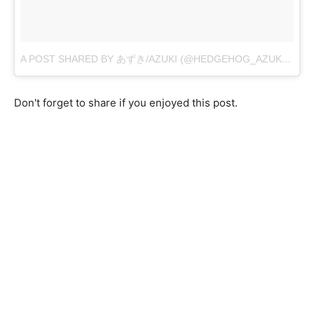
A POST SHARED BY あずき/AZUKI (@HEDGEHOG_AZUKI)
ON
S
Don't forget to share if you enjoyed this post.