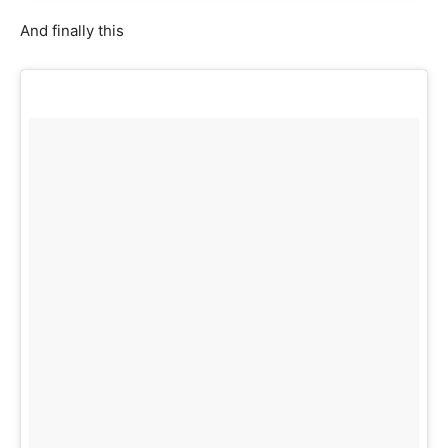
And finally this