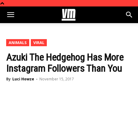
ANIMALS
VIRAL
Azuki The Hedgehog Has More
Instagram Followers Than You
By
Luci Howze
-
November 15, 2017