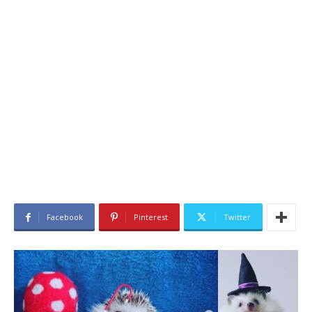
Facebook
Pinterest
Twitter