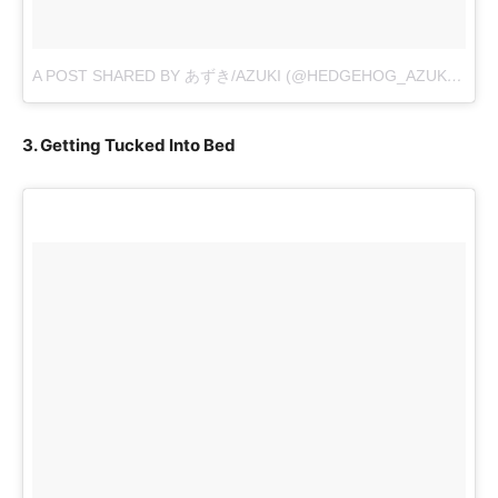
A POST SHARED BY あずき/AZUKI (@HEDGEHOG_AZUKI)
ON
N
3. Getting Tucked Into Bed