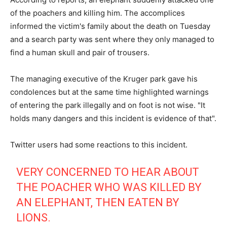
of the poachers and killing him. The accomplices
informed the victim's family about the death on Tuesday
and a search party was sent where they only managed to
find a human skull and pair of trousers.
The managing executive of the Kruger park gave his
condolences but at the same time highlighted warnings
of entering the park illegally and on foot is not wise. "It
holds many dangers and this incident is evidence of that".
Twitter users had some reactions to this incident.
VERY CONCERNED TO HEAR ABOUT
THE POACHER WHO WAS KILLED BY
AN ELEPHANT, THEN EATEN BY
LIONS.