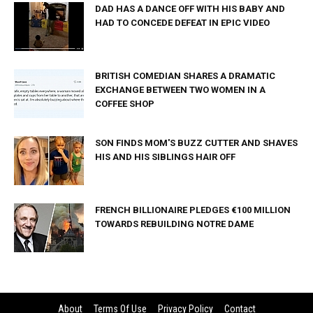
DAD HAS A DANCE OFF WITH HIS BABY AND
HAD TO CONCEDE DEFEAT IN EPIC VIDEO
BRITISH COMEDIAN SHARES A DRAMATIC
EXCHANGE BETWEEN TWO WOMEN IN A
COFFEE SHOP
SON FINDS MOM'S BUZZ CUTTER AND SHAVES
HIS AND HIS SIBLINGS HAIR OFF
FRENCH BILLIONAIRE PLEDGES €100 MILLION
TOWARDS REBUILDING NOTRE DAME
About
Terms Of Use
Privacy Policy
Contact