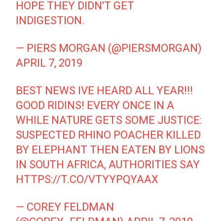
HOPE THEY DIDN'T GET
INDIGESTION.
— PIERS MORGAN (@PIERSMORGAN)
APRIL 7, 2019
BEST NEWS IVE HEARD ALL YEAR!!!
GOOD RIDINS! EVERY ONCE IN A
WHILE NATURE GETS SOME JUSTICE:
SUSPECTED RHINO POACHER KILLED
BY ELEPHANT THEN EATEN BY LIONS
IN SOUTH AFRICA, AUTHORITIES SAY
HTTPS://T.CO/VTYYPQYAAX
— COREY FELDMAN