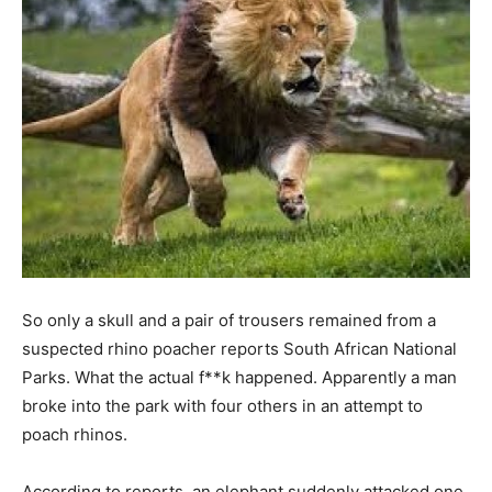
So only a skull and a pair of trousers remained from a
suspected rhino poacher reports South African National
Parks. What the actual f**k happened. Apparently a man
broke into the park with four others in an attempt to
poach rhinos.
According to reports, an elephant suddenly attacked one