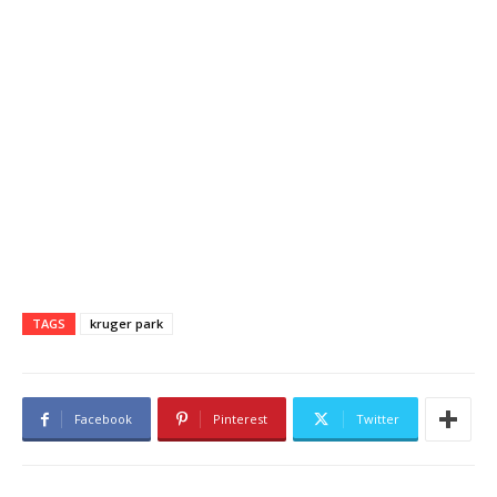
TAGS
kruger park
Facebook
Pinterest
Twitter