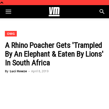
OMG
A Rhino Poacher Gets 'Trampled
By An Elephant & Eaten By Lions'
In South Africa
By
Luci Howze
-
April 8, 2019