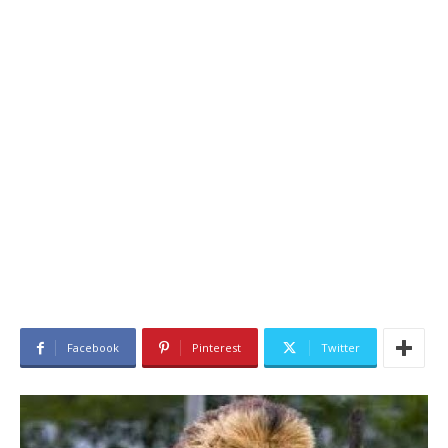
Facebook
Pinterest
Twitter