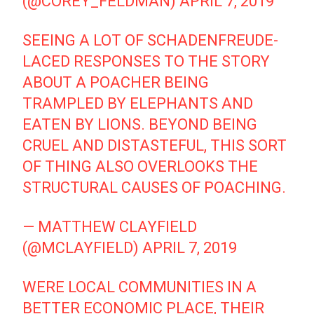
(@COREY_FELDMAN)
APRIL 7, 2019
SEEING A LOT OF SCHADENFREUDE-
LACED RESPONSES TO THE STORY
ABOUT A POACHER BEING
TRAMPLED BY ELEPHANTS AND
EATEN BY LIONS. BEYOND BEING
CRUEL AND DISTASTEFUL, THIS SORT
OF THING ALSO OVERLOOKS THE
STRUCTURAL CAUSES OF POACHING.
— MATTHEW CLAYFIELD
(@MCLAYFIELD)
APRIL 7, 2019
WERE LOCAL COMMUNITIES IN A
BETTER ECONOMIC PLACE, THEIR