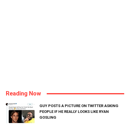
Reading Now
GUY POSTS A PICTURE ON TWITTER ASKING
PEOPLE IF HE REALLY LOOKS LIKE RYAN
GOSLING