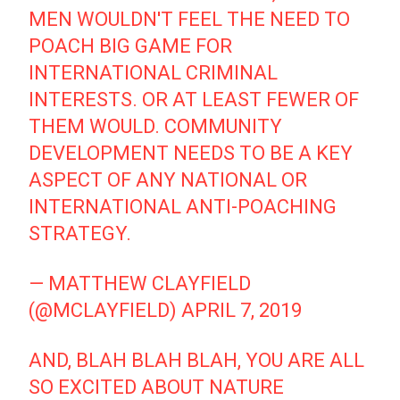
MEN WOULDN'T FEEL THE NEED TO
POACH BIG GAME FOR
INTERNATIONAL CRIMINAL
INTERESTS. OR AT LEAST FEWER OF
THEM WOULD. COMMUNITY
DEVELOPMENT NEEDS TO BE A KEY
ASPECT OF ANY NATIONAL OR
INTERNATIONAL ANTI-POACHING
STRATEGY.
— MATTHEW CLAYFIELD
(@MCLAYFIELD)
APRIL 7, 2019
AND, BLAH BLAH BLAH, YOU ARE ALL
SO EXCITED ABOUT NATURE