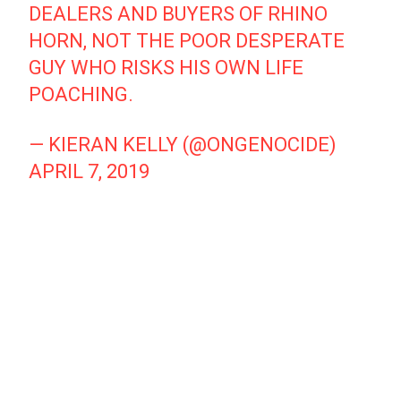
DEALERS AND BUYERS OF RHINO
HORN, NOT THE POOR DESPERATE
GUY WHO RISKS HIS OWN LIFE
POACHING.
— KIERAN KELLY (@ONGENOCIDE)
APRIL 7, 2019