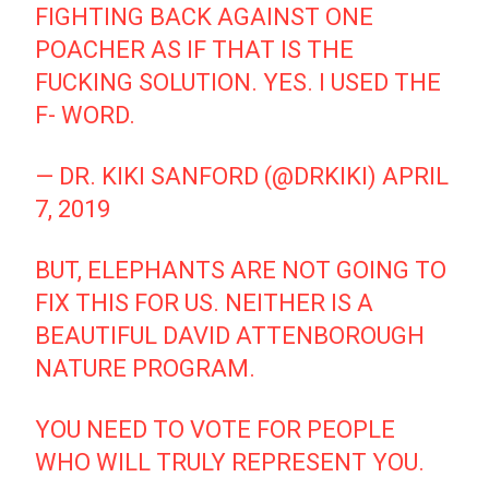
FIGHTING BACK AGAINST ONE
POACHER AS IF THAT IS THE
FUCKING SOLUTION. YES. I USED THE
F- WORD.
— DR. KIKI SANFORD (@DRKIKI)
APRIL
7, 2019
BUT, ELEPHANTS ARE NOT GOING TO
FIX THIS FOR US. NEITHER IS A
BEAUTIFUL DAVID ATTENBOROUGH
NATURE PROGRAM.
YOU NEED TO VOTE FOR PEOPLE
WHO WILL TRULY REPRESENT YOU.