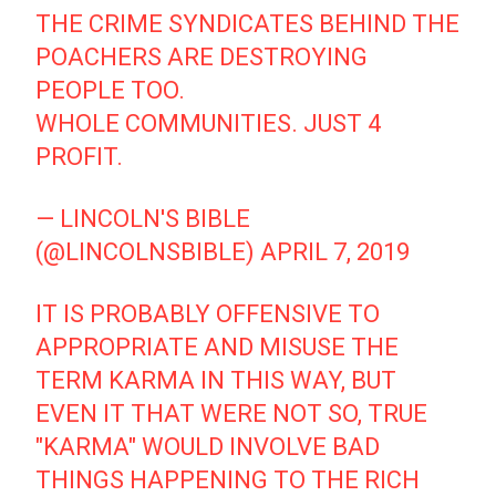
THE CRIME SYNDICATES BEHIND THE
POACHERS ARE DESTROYING
PEOPLE TOO.
WHOLE COMMUNITIES. JUST 4
PROFIT.
— LINCOLN'S BIBLE
(@LINCOLNSBIBLE)
APRIL 7, 2019
IT IS PROBABLY OFFENSIVE TO
APPROPRIATE AND MISUSE THE
TERM KARMA IN THIS WAY, BUT
EVEN IT THAT WERE NOT SO, TRUE
"KARMA" WOULD INVOLVE BAD
THINGS HAPPENING TO THE RICH