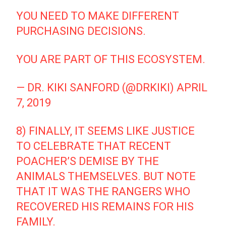
YOU NEED TO MAKE DIFFERENT
PURCHASING DECISIONS.
YOU ARE PART OF THIS ECOSYSTEM.
— DR. KIKI SANFORD (@DRKIKI)
APRIL
7, 2019
8) FINALLY, IT SEEMS LIKE JUSTICE
TO CELEBRATE THAT RECENT
POACHER’S DEMISE BY THE
ANIMALS THEMSELVES. BUT NOTE
THAT IT WAS THE RANGERS WHO
RECOVERED HIS REMAINS FOR HIS
FAMILY.