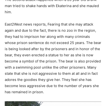
man tried to shake hands with Ekaterina and she mauled
him.
East2West news reports, Fearing that she may attack
again and due to the fact, there is no zoo in the region,
they had to imprison her along with many criminals
whose prison sentence do not exceed 25 years. The bear
is being looked after by the prisoners and in honor of the
bear, they even erected a statue to her as she is now
become a symbol of the prison. The bear is also provided
with a swimming pool unlike the other prisoners. Many
state that she is not aggressive to them at all and in fact
adores the goodies they give her. They feel she has
become less aggressive due to the number of years she
has remained in prison.