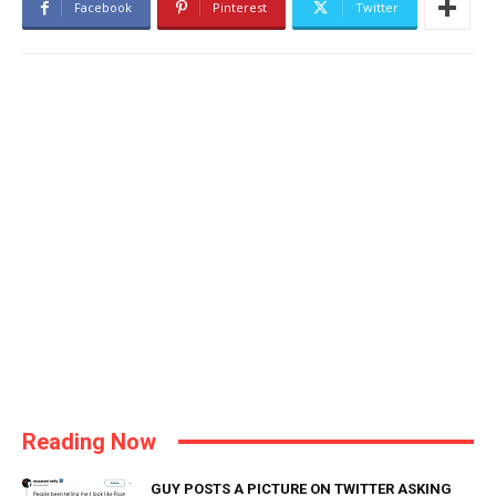
Facebook
Pinterest
Twitter
Reading Now
GUY POSTS A PICTURE ON TWITTER ASKING