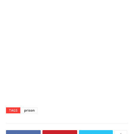
TAGS
prison