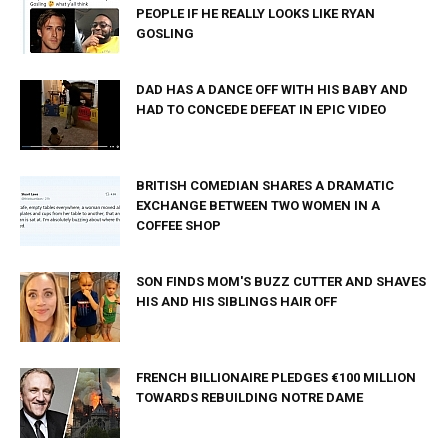
PEOPLE IF HE REALLY LOOKS LIKE RYAN
GOSLING
DAD HAS A DANCE OFF WITH HIS BABY AND
HAD TO CONCEDE DEFEAT IN EPIC VIDEO
BRITISH COMEDIAN SHARES A DRAMATIC
EXCHANGE BETWEEN TWO WOMEN IN A
COFFEE SHOP
SON FINDS MOM'S BUZZ CUTTER AND SHAVES
HIS AND HIS SIBLINGS HAIR OFF
FRENCH BILLIONAIRE PLEDGES €100 MILLION
TOWARDS REBUILDING NOTRE DAME