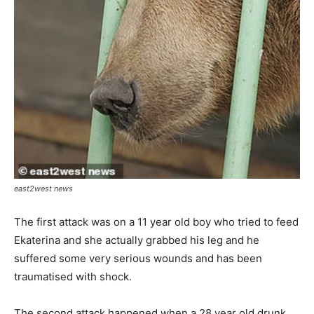
east2west news
The first attack was on a 11 year old boy who tried to feed
Ekaterina and she actually grabbed his leg and he
suffered some very serious wounds and has been
traumatised with shock.
The second attack happened when a 28 year old drunk