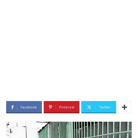
Facebook
Pinterest
Twitter