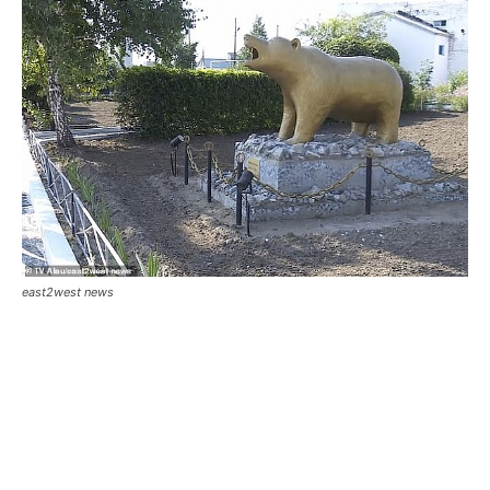
east2west news