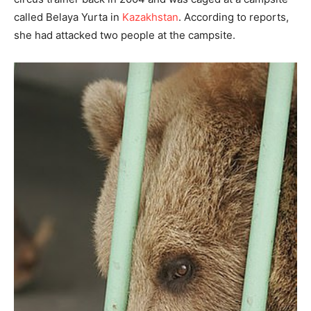
called Belaya Yurta in
Kazakhstan
. According to reports,
she had attacked two people at the campsite.