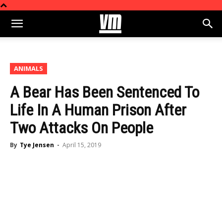
ANIMALS
A Bear Has Been Sentenced To
Life In A Human Prison After
Two Attacks On People
By
Tye Jensen
-
April 15, 2019