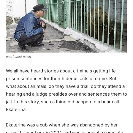
east2west news
We all have heard stories about criminals getting life
prison sentences for their hideous acts of crime. But
what about animals, do they have a trial, do they attend a
hearing and a judge presides over and sentences them to
jail. In this story, such a thing did happen to a bear call
Ekaterina.
Ekaterina was a cub when she was abandoned by her
circus trainer back in 2004 and was caged at a campsite